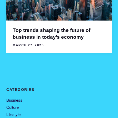
Top trends shaping the future of
business in today’s economy
MARCH 27, 2025
CATEGORIES
Business
Culture
Lifestyle