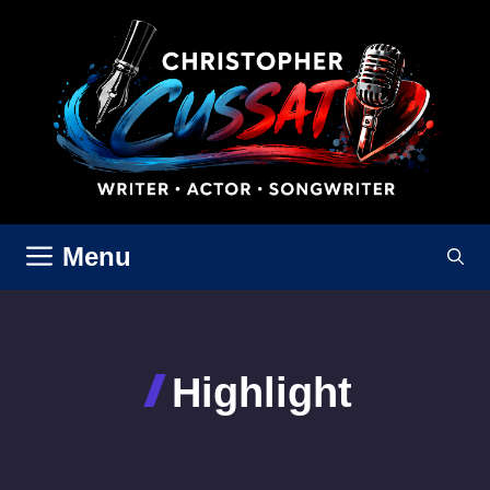
Skip
to
content
Menu
Highlight