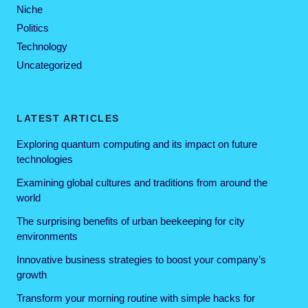
Niche
Politics
Technology
Uncategorized
LATEST ARTICLES
Exploring quantum computing and its impact on future
technologies
Examining global cultures and traditions from around the
world
The surprising benefits of urban beekeeping for city
environments
Innovative business strategies to boost your company’s
growth
Transform your morning routine with simple hacks for