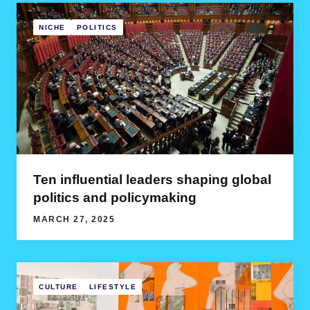
NICHE
POLITICS
Ten influential leaders shaping global
politics and policymaking
MARCH 27, 2025
CULTURE
LIFESTYLE