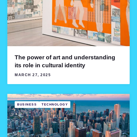
The power of art and understanding
its role in cultural identity
MARCH 27, 2025
BUSINESS
TECHNOLOGY