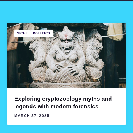
NICHE
POLITICS
Exploring cryptozoology myths and
legends with modern forensics
MARCH 27, 2025