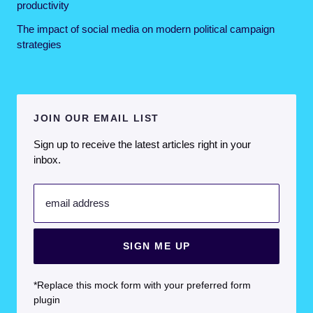
productivity
The impact of social media on modern political campaign
strategies
JOIN OUR EMAIL LIST
Sign up to receive the latest articles right in your
inbox.
email address
SIGN ME UP
*Replace this mock form with your preferred form
plugin