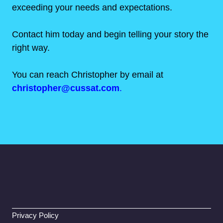
exceeding your needs and expectations.
Contact him today and begin telling your story the
right way.
You can reach Christopher by email at
christopher@cussat.com
.
Privacy Policy