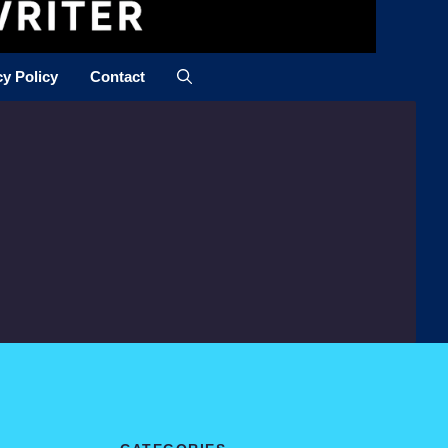
cy Policy
Contact