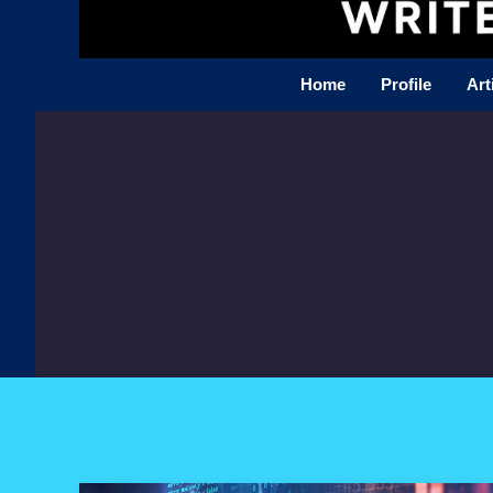
Home
Profile
Art