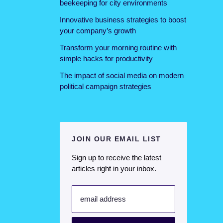
beekeeping for city environments
Innovative business strategies to boost
your company’s growth
Transform your morning routine with
simple hacks for productivity
The impact of social media on modern
political campaign strategies
JOIN OUR EMAIL LIST
Sign up to receive the latest
articles right in your inbox.
email address