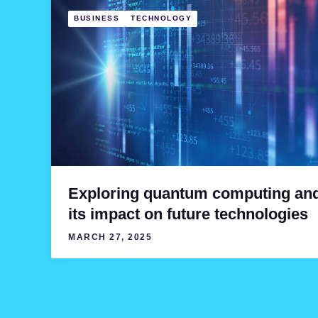
BUSINESS
TECHNOLOGY
Exploring quantum computing an
its impact on future technologies
MARCH 27, 2025