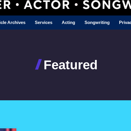
icle Archives
Services
Acting
Songwriting
Priva
Featured