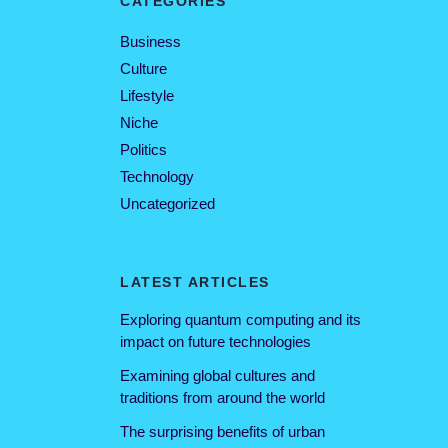
CATEGORIES
Business
Culture
Lifestyle
Niche
Politics
Technology
Uncategorized
LATEST ARTICLES
Exploring quantum computing and its
impact on future technologies
Examining global cultures and
traditions from around the world
The surprising benefits of urban