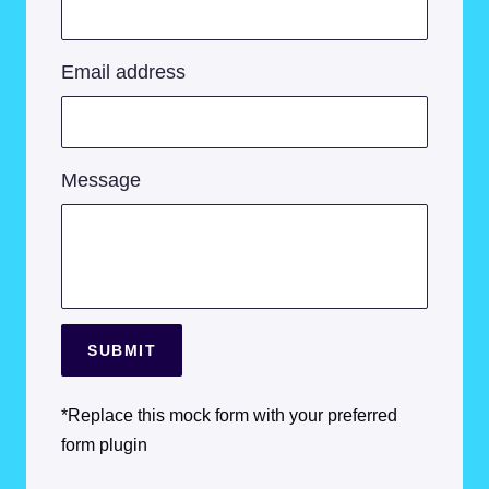
Email address
Message
SUBMIT
*Replace this mock form with your preferred
form plugin