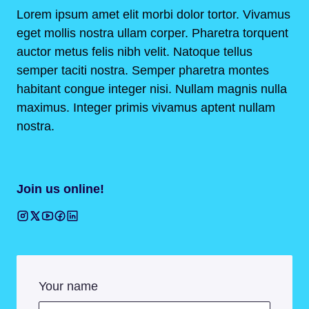
Lorem ipsum amet elit morbi dolor tortor. Vivamus
eget mollis nostra ullam corper. Pharetra torquent
auctor metus felis nibh velit. Natoque tellus
semper taciti nostra. Semper pharetra montes
habitant congue integer nisi. Nullam magnis nulla
maximus. Integer primis vivamus aptent nullam
nostra.
Join us online!
Your name